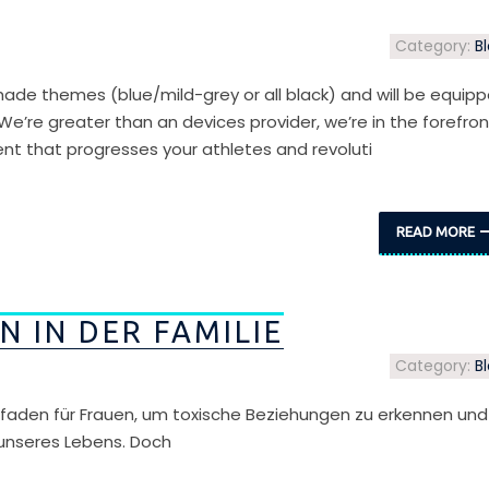
Category:
B
ade themes (blue/mild-grey or all black) and will be equip
 We’re greater than an devices provider, we’re in the forefron
ent that progresses your athletes and revoluti
READ MORE
 IN DER FAMILIE
Category:
B
eitfaden für Frauen, um toxische Beziehungen zu erkennen und
 unseres Lebens. Doch