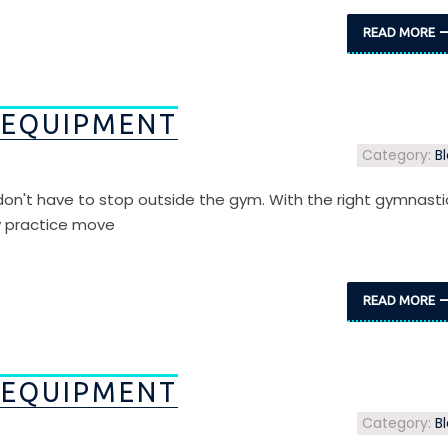
READ MORE
 EQUIPMENT
Category:
B
s don't have to stop outside the gym. With the right gymnasti
y practice move
READ MORE
 EQUIPMENT
Category:
B