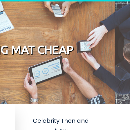
NG MAT CHEAP
Celebrity Then and