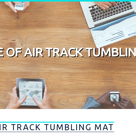
DE OF AIR TRACK TUMBLI
AIR TRACK TUMBLING MAT