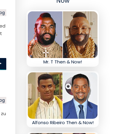
Now
log
ped
t
Mr. T Then & Now!
log
 zu
Alfonso Ribeiro Then & Now!