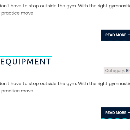
s don't have to stop outside the gym. With the right gymnasti
y practice move
READ MORE
 EQUIPMENT
Category:
B
s don't have to stop outside the gym. With the right gymnasti
y practice move
READ MORE