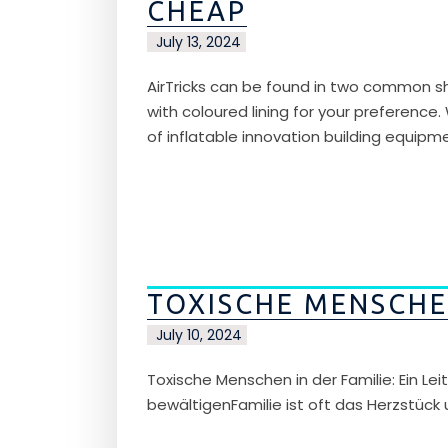
CHEAP
July 13, 2024
AirTricks can be found in two common sh
with coloured lining for your preference.
of inflatable innovation building equipm
TOXISCHE MENSCHEN
July 10, 2024
Toxische Menschen in der Familie: Ein L
bewältigenFamilie ist oft das Herzstück