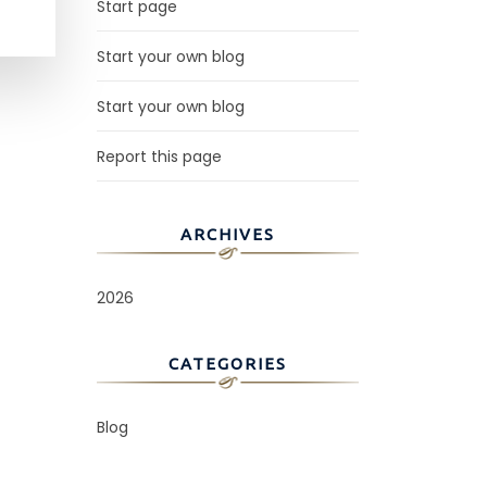
Start page
Start your own blog
Start your own blog
Report this page
ARCHIVES
2026
CATEGORIES
Blog