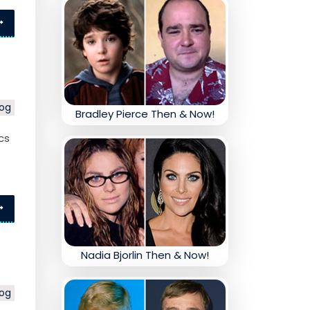
log
Bradley Pierce Then & Now!
cs
Nadia Bjorlin Then & Now!
log