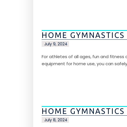
HOME GYMNASTICS
July 9, 2024
For athletes of all ages, fun and fitnes
equipment for home use, you can safel
HOME GYMNASTICS
July 8, 2024