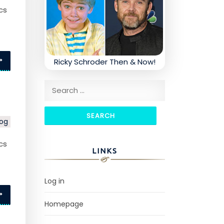
cs
Ricky Schroder Then & Now!
Search for:
log
cs
LINKS
Log in
Homepage