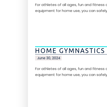
For athletes of all ages, fun and fitnes
equipment for home use, you can safel
HOME GYMNASTICS
June 30, 2024
For athletes of all ages, fun and fitnes
equipment for home use, you can safel