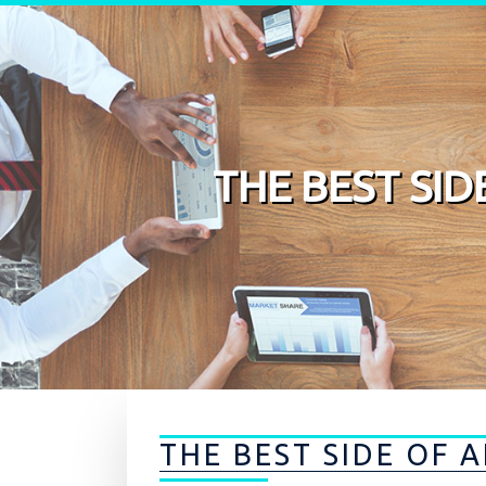
Skip to content
THE BEST SI
THE BEST SIDE OF 