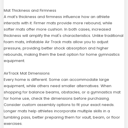
Mat Thickness and Firmness
A mat’s thickness and firmness influence how an athlete
interacts with it. Firmer mats provide more rebound, while
softer mats offer more cushion. In both cases, increased
thickness will amplify the mat's characteristics. Unlike traditional
foam mats, inflatable Air Track mats allow you to adjust
pressure, providing better shock absorption and higher
rebounds, making them the best option for home gymnastics
equipment.
AirTrack Mat Dimensions
Every home is different. Some can accommodate large
equipment, while others need smaller alternatives. When
shopping for balance beams, obstacles, or a gymnastics mat
for home use, check the dimensions before purchasing.
Consider custom assembly options to fit your exact needs.
Longer mats help athletes incorporate multiple skills in a
tumbling pass, better preparing them for vault, beam, or floor
exercises.