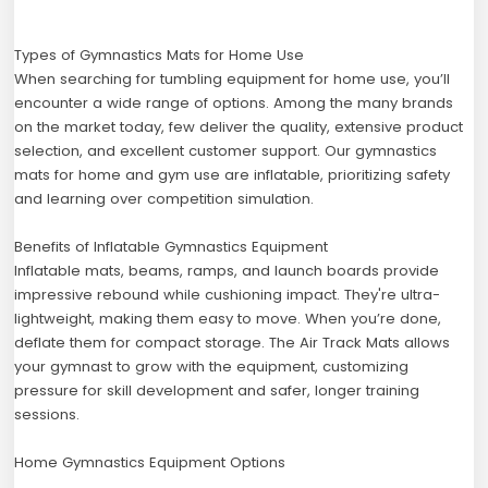
Types of Gymnastics Mats for Home Use
When searching for tumbling equipment for home use, you’ll
encounter a wide range of options. Among the many brands
on the market today, few deliver the quality, extensive product
selection, and excellent customer support. Our gymnastics
mats for home and gym use are inflatable, prioritizing safety
and learning over competition simulation.
Benefits of Inflatable Gymnastics Equipment
Inflatable mats, beams, ramps, and launch boards provide
impressive rebound while cushioning impact. They're ultra-
lightweight, making them easy to move. When you’re done,
deflate them for compact storage. The Air Track Mats allows
your gymnast to grow with the equipment, customizing
pressure for skill development and safer, longer training
sessions.
Home Gymnastics Equipment Options