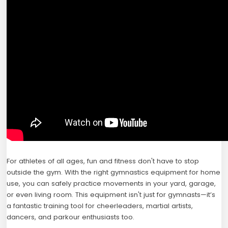
For athletes of all ages, fun and fitness don't have to stop
outside the gym. With the right gymnastics equipment for home
use, you can safely practice movements in your yard, garage,
or even living room. This equipment isn't just for gymnasts—it’s
a fantastic training tool for cheerleaders, martial artists,
dancers, and parkour enthusiasts too.