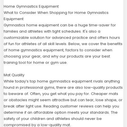
Home Gymnastics Equipment
What to Consider When Shopping for Home Gymnastics
Equipment
Gymnastics home equipment can be a huge time-saver for
families and athletes with tight schedules. It's also a
customizable solution for advanced practice and offers hours
of fun for athletes of all skill levels. Below, we cover the benefits
of home gymnastics equipment, factors to consider when
choosing your gear, and why our products are your best
training tool for home or gym use.
Mat Quality
While today’s top home gymnastics equipment rivals anything
found in professional gyms, there are also low-quality products
to beware of. Often, you get what you pay for. Cheaper mats
or obstacles might seem attractive but can tear, lose shape, or
break after light use. Reading customer reviews can help you
determine if an affordable option meets your standards. The
safety of your children and athletes should never be
compromised by a low-quality mat.