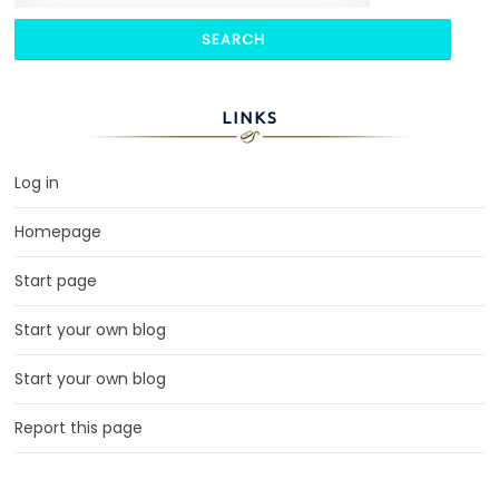
LINKS
Log in
Homepage
Start page
Start your own blog
Start your own blog
Report this page