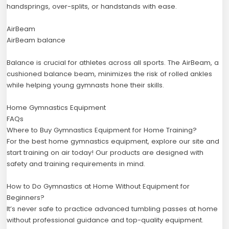
handsprings, over-splits, or handstands with ease.
AirBeam
AirBeam balance
Balance is crucial for athletes across all sports. The AirBeam, a
cushioned balance beam, minimizes the risk of rolled ankles
while helping young gymnasts hone their skills.
Home Gymnastics Equipment
FAQs
Where to Buy Gymnastics Equipment for Home Training?
For the best home gymnastics equipment, explore our site and
start training on air today! Our products are designed with
safety and training requirements in mind.
How to Do Gymnastics at Home Without Equipment for
Beginners?
It’s never safe to practice advanced tumbling passes at home
without professional guidance and top-quality equipment.