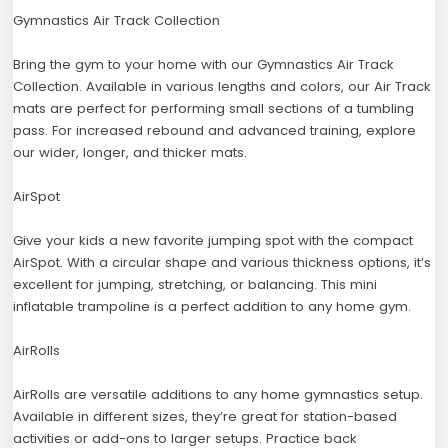
Gymnastics Air Track Collection
Bring the gym to your home with our Gymnastics Air Track
Collection. Available in various lengths and colors, our Air Track
mats are perfect for performing small sections of a tumbling
pass. For increased rebound and advanced training, explore
our wider, longer, and thicker mats.
AirSpot
Give your kids a new favorite jumping spot with the compact
AirSpot. With a circular shape and various thickness options, it’s
excellent for jumping, stretching, or balancing. This mini
inflatable trampoline is a perfect addition to any home gym.
AirRolls
AirRolls are versatile additions to any home gymnastics setup.
Available in different sizes, they’re great for station-based
activities or add-ons to larger setups. Practice back