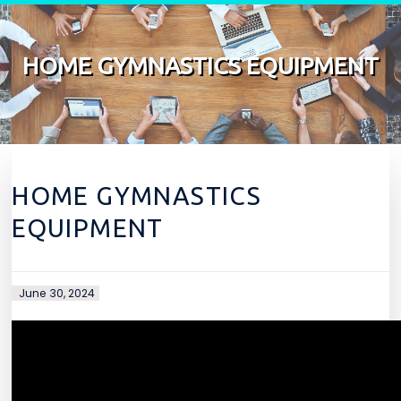
Skip to content
HOME GYMNASTICS EQUIPMENT
HOME GYMNASTICS
EQUIPMENT
June 30, 2024