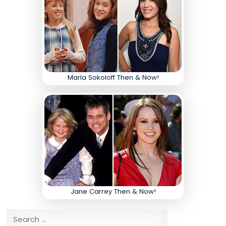
Marla Sokoloff Then & Now!
Jane Carrey Then & Now!
Search for: