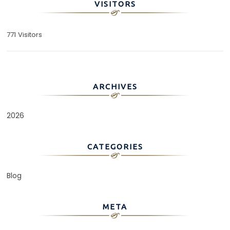
VISITORS
771 Visitors
ARCHIVES
2026
CATEGORIES
Blog
META