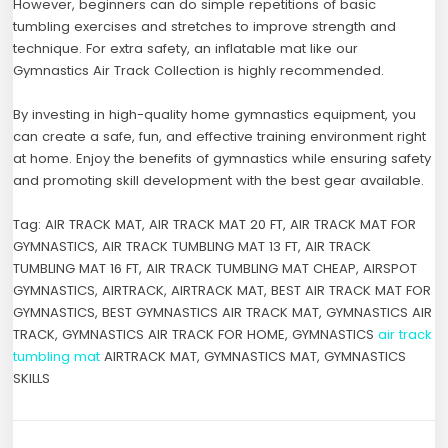
However, beginners can do simple repetitions of basic
tumbling exercises and stretches to improve strength and
technique. For extra safety, an inflatable mat like our
Gymnastics Air Track Collection is highly recommended.
By investing in high-quality home gymnastics equipment, you
can create a safe, fun, and effective training environment right
at home. Enjoy the benefits of gymnastics while ensuring safety
and promoting skill development with the best gear available.
Tag: AIR TRACK MAT, AIR TRACK MAT 20 FT, AIR TRACK MAT FOR
GYMNASTICS, AIR TRACK TUMBLING MAT 13 FT, AIR TRACK
TUMBLING MAT 16 FT, AIR TRACK TUMBLING MAT CHEAP, AIRSPOT
GYMNASTICS, AIRTRACK, AIRTRACK MAT, BEST AIR TRACK MAT FOR
GYMNASTICS, BEST GYMNASTICS AIR TRACK MAT, GYMNASTICS AIR
TRACK, GYMNASTICS AIR TRACK FOR HOME, GYMNASTICS
air track
tumbling mat
AIRTRACK MAT, GYMNASTICS MAT, GYMNASTICS
SKILLS