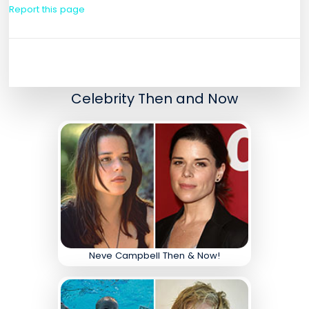
Report this page
Celebrity Then and Now
Neve Campbell Then & Now!