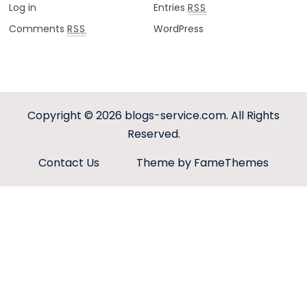
Log in
Entries
RSS
Comments
WordPress
RSS
Copyright © 2026
blogs-service.com
. All Rights
Reserved.
Contact Us
Theme by FameThemes