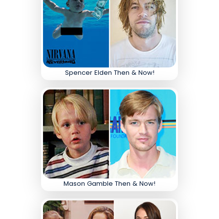
Spencer Elden Then & Now!
Mason Gamble Then & Now!